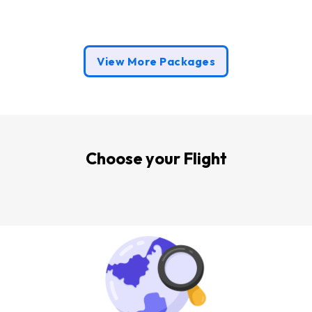
s
View More Packages
Choose your Flight