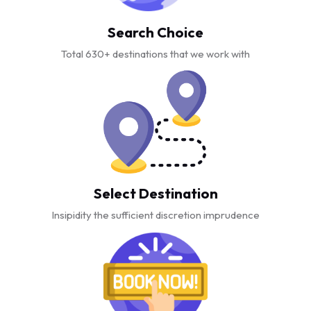
Search Choice
Total 630+ destinations that we work with
Select Destination
Insipidity the sufficient discretion imprudence