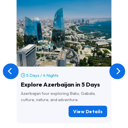
5 Days / 4 Nights
1
Explore Azerbaijan in 5 Days
l
Azerbaijan tour exploring Baku, Gabala,
Exp
culture, nature, and adventure.
wit
Igu
View Details
Pat