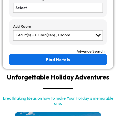
Add Room
1
Adult(s) +
0
Child(ren) ,
1
Room
Advance Search
Find Hotels
Unforgettable
Holiday Adventures
Breathtaking Ideas on how to make Your Holiday a memorable
one.