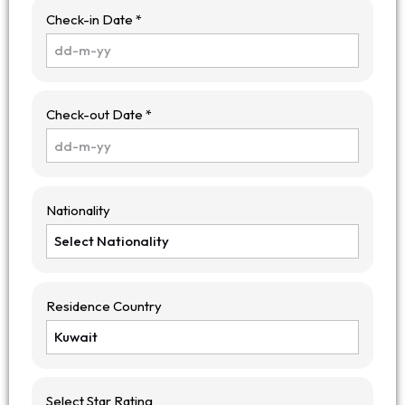
Check-in Date *
Check-out Date *
Nationality
Residence Country
Select Star Rating