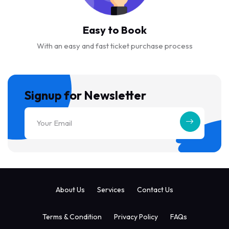
Easy to Book
With an easy and fast ticket purchase process
Signup for Newsletter
About Us
Services
Contact Us
Terms & Condition
Privacy Policy
FAQs