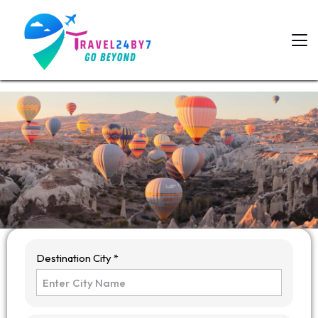
Destination City *