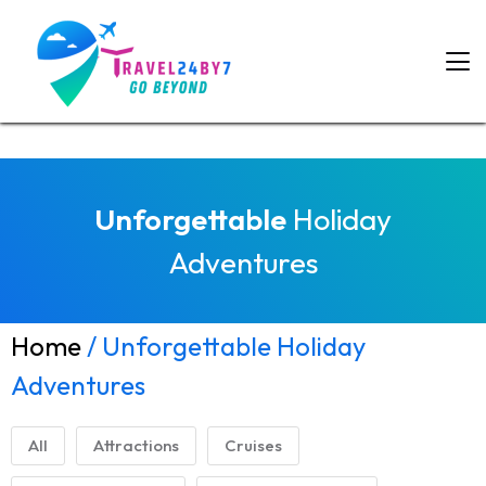
Unforgettable
Holiday
Adventures
Home
/ Unforgettable Holiday
Adventures
All
Attractions
Cruises