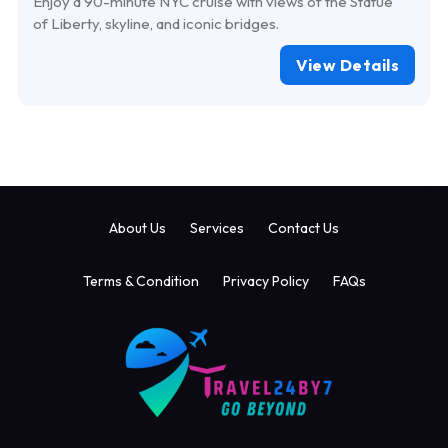
Enjoy a 90-minute NYC cruise with views of the Statue
of Liberty, skyline, and iconic bridges.
View Details
About Us
Services
Contact Us
Terms & Condition
Privacy Policy
FAQs