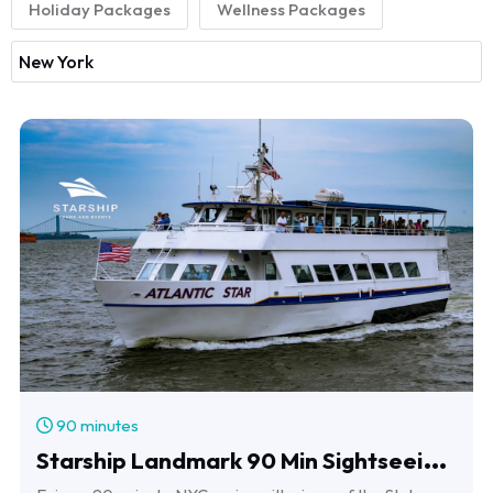
Holiday Packages
Wellness Packages
90 minutes
S
tarship Landmark 90 Min Sightseeing Cruise