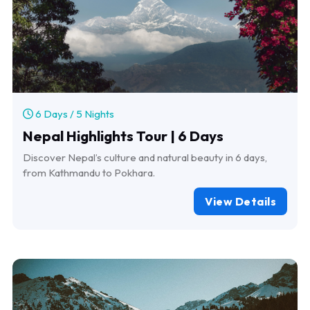
6 Days / 5 Nights
Nepal Highlights Tour | 6 Days
Discover Nepal’s culture and natural beauty in 6 days,
from Kathmandu to Pokhara.
View Details