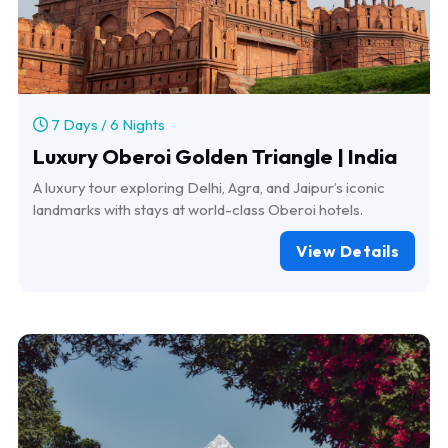
7 Days / 6 Nights
Luxury Oberoi Golden Triangle | India
A luxury tour exploring Delhi, Agra, and Jaipur’s iconic
landmarks with stays at world-class Oberoi hotels.
View Details