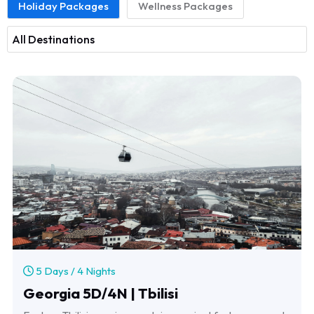
Holiday Packages
Wellness Packages
5 Days / 4 Nights
Georgia 5D/4N | Tbilisi