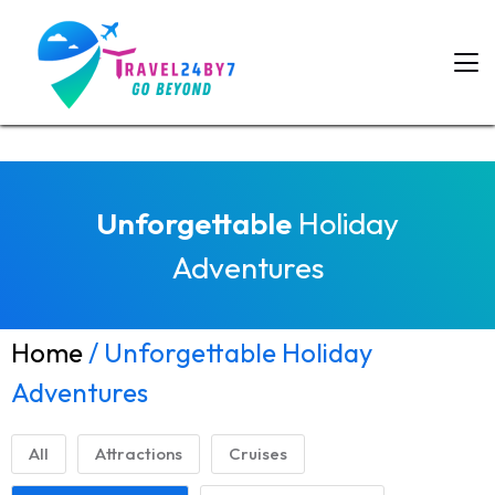
Unforgettable
Holiday
Adventures
Home
/ Unforgettable Holiday
Adventures
All
Attractions
Cruises