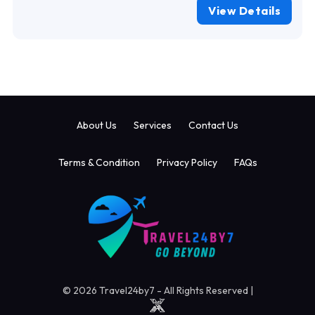
View Details
About Us
Services
Contact Us
Terms & Condition
Privacy Policy
FAQs
© 2026 Travel24by7 - All Rights Reserved |