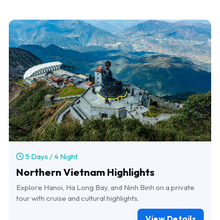
5 Days / 4 Night
Northern Vietnam Highlights
Explore Hanoi, Ha Long Bay, and Ninh Binh on a private
tour with cruise and cultural highlights.
View Details