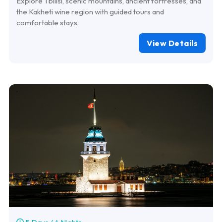
Explore Tbilisi, scenic mountains, ancient fortresses, and
the Kakheti wine region with guided tours and
comfortable stays.
View Details