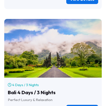
4 Days / 3 Nights
Bali 4 Days / 3 Nights
Perfect Luxury & Relaxation