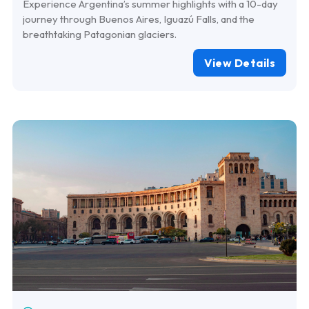
Experience Argentina’s summer highlights with a 10-day
journey through Buenos Aires, Iguazú Falls, and the
breathtaking Patagonian glaciers.
View Details