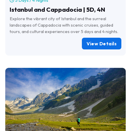
5 Days / 4 Nights
Istanbul and Cappadocia | 5D, 4N
Explore the vibrant city of Istanbul and the surreal
landscapes of Cappadocia with scenic cruises, guided
tours, and cultural experiences over 5 days and 4 nights.
View Details