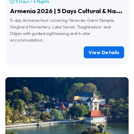
5 Days / 4 Nights
A
rmenia 2026 | 5 Days Cultural & Nature Tour
5-day Armenia tour covering Yerevan, Garni Temple,
Geghard Monastery, Lake Sevan, Tsaghkadzor, and
Dilijan with guided sightseeing and 4-star
accommodation.
View Details