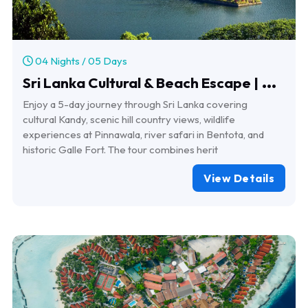
04 Nights / 05 Days
S
ri Lanka Cultural & Beach Escape | 4 Nights 5 Days Tour
Enjoy a 5-day journey through Sri Lanka covering
cultural Kandy, scenic hill country views, wildlife
experiences at Pinnawala, river safari in Bentota, and
historic Galle Fort. The tour combines herit
View Details