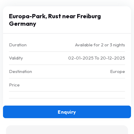
Europa-Park, Rust near Freiburg
Germany
Duration
Available for 2 or 3 nights
Validity
02-01-2025
To
20-12-2025
Destination
Europe
Price
Enquiry