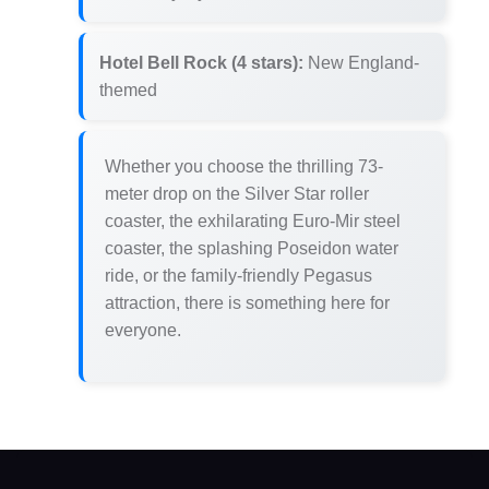
Hotel Bell Rock (4 stars):
New England-
themed
Whether you choose the thrilling 73-
meter drop on the Silver Star roller
coaster, the exhilarating Euro-Mir steel
coaster, the splashing Poseidon water
ride, or the family-friendly Pegasus
attraction, there is something here for
everyone.