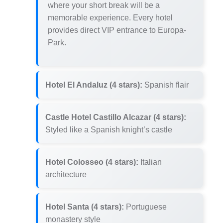
where your short break will be a
memorable experience. Every hotel
provides direct VIP entrance to Europa-
Park.
Hotel El Andaluz (4 stars):
Spanish flair
Castle Hotel Castillo Alcazar (4 stars):
Styled like a Spanish knight’s castle
Hotel Colosseo (4 stars):
Italian
architecture
Hotel Santa (4 stars):
Portuguese
monastery style