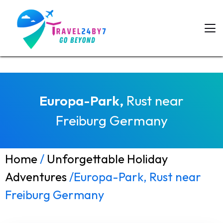
Europa-Park,
Rust near
Freiburg Germany
Home
/
Unforgettable Holiday
Adventures
/Europa-Park, Rust near
Freiburg Germany