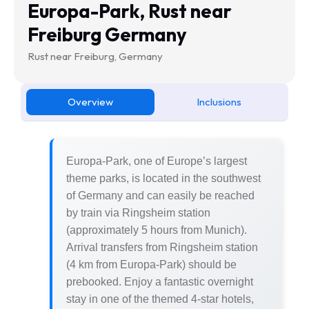
Europa-Park, Rust near
Freiburg Germany
Rust near Freiburg, Germany
Overview
Inclusions
Europa-Park, one of Europe’s largest
theme parks, is located in the southwest
of Germany and can easily be reached
by train via Ringsheim station
(approximately 5 hours from Munich).
Arrival transfers from Ringsheim station
(4 km from Europa-Park) should be
prebooked. Enjoy a fantastic overnight
stay in one of the themed 4-star hotels,