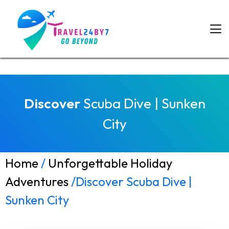
Discover
Scuba Dive | Sunken
City
Home
/
Unforgettable Holiday
Adventures
/Discover Scuba Dive |
Sunken City