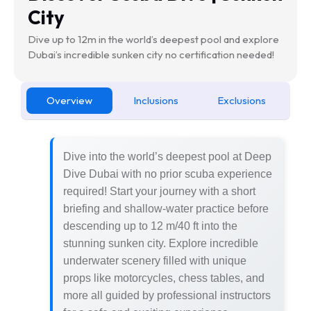
City
Dive up to 12m in the world’s deepest pool and explore
Dubai’s incredible sunken city no certification needed!
Overview
Inclusions
Exclusions
Dive into the world’s deepest pool at Deep
Dive Dubai with no prior scuba experience
required! Start your journey with a short
briefing and shallow-water practice before
descending up to 12 m/40 ft into the
stunning sunken city. Explore incredible
underwater scenery filled with unique
props like motorcycles, chess tables, and
more all guided by professional instructors