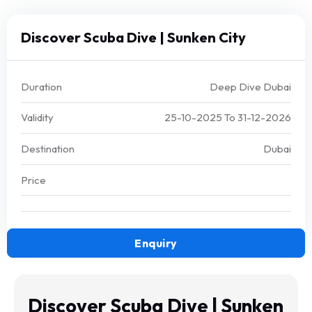
Discover Scuba Dive | Sunken City
Duration
Deep Dive Dubai
Validity
25-10-2025
To
31-12-2026
Destination
Dubai
Price
Enquiry
Discover Scuba Dive | Sunken