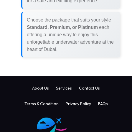
for a safe and exciting experience.
Choose the package that suits your style
Standard, Premium, or Platinum
each
offering a unique way to enjoy this
unforgettable underwater adventure at the
heart of Dubai.
About Us
Services
Contact Us
Terms & Condition
Privacy Policy
FAQs