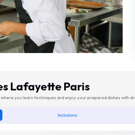
es Lafayette Paris
where you learn techniques and enjoy your prepared dishes with dri
Inclusions