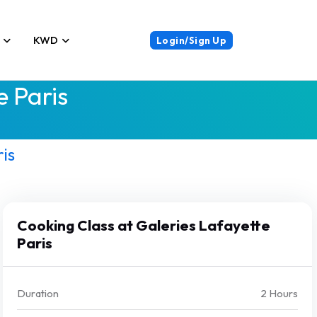
KWD
Login/Sign Up
e Paris
is
Cooking Class at Galeries Lafayette
Paris
Duration
2 Hours