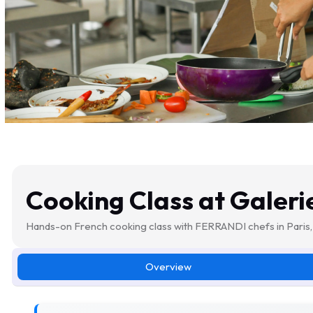
Cooking Class at Galeri
Hands-on French cooking class with FERRANDI chefs in Paris, 
Overview