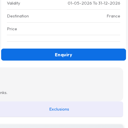
Validity
01-05-2026
To
31-12-2026
Destination
France
Price
Enquiry
nks.
Exclusions