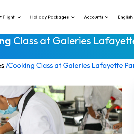
Flight
Holiday Packages
Accounts
English
ng
Class at Galeries Lafayett
es
/Cooking Class at Galeries Lafayette Par