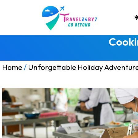
Cooki
Home
/
Unforgettable Holiday Adventur