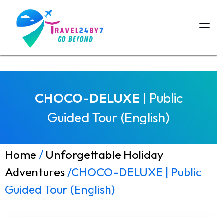
CHOCO-DELUXE
| Public
Guided Tour (English)
Home
/
Unforgettable Holiday
Adventures
/CHOCO-DELUXE | Public
Guided Tour (English)