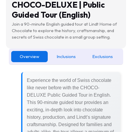
CHOCO-DELUXE | Public
Guided Tour (English)
Join a 90-minute English guided tour at Lindt Home of
Chocolate to explore the history, craftsmanship, and
secrets of Swiss chocolate in a small group setting.
Overview
Inclusions
Exclusions
Experience the world of Swiss chocolate
like never before with the CHOCO-
DELUXE Public Guided Tour in English.
This 90-minute guided tour provides an
exciting, in-depth look into chocolate
history, production, and Lindt’s signature
craftsmanship. Designed for families and
adults alike, the tour allows a maximum of