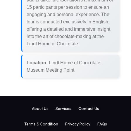
15 participants per session to ensure an
engaging and personal experience. The
tour is conducted exclusively in English,
offering a detailed and immersive insight
into the art of chocolate-making at the
Lindt Home of Chocolate.
Location:
Lindt Home of Chocolate,
Museum Meeting Point
About Us
Services
Contact Us
Terms & Condition
Privacy Policy
FAQs