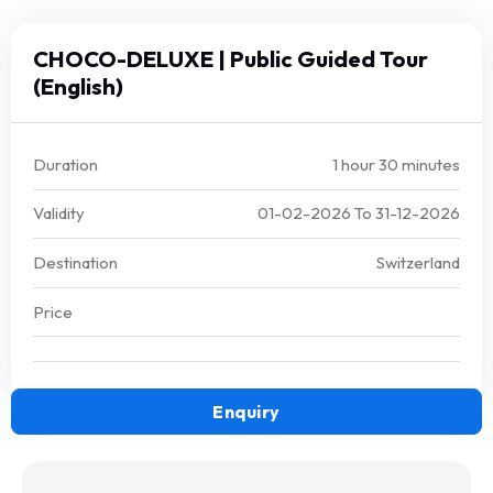
CHOCO-DELUXE | Public Guided Tour
(English)
Duration
1 hour 30 minutes
Validity
01-02-2026
To
31-12-2026
Destination
Switzerland
Price
Enquiry