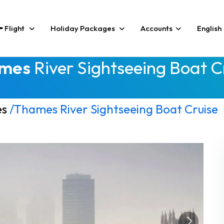
Flight
Holiday Packages
Accounts
English
mes
River Sightseeing Boat C
es
/Thames River Sightseeing Boat Cruise