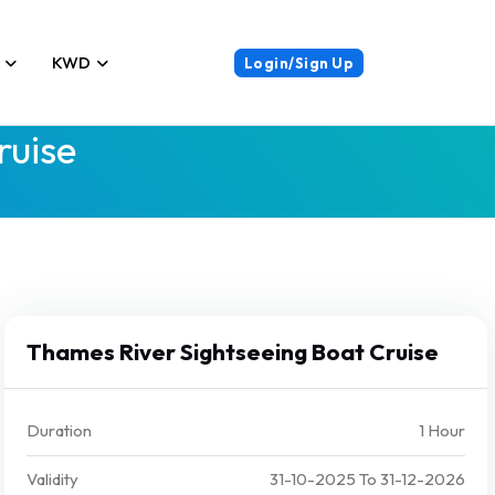
KWD
Login/Sign Up
ruise
Thames River Sightseeing Boat Cruise
Duration
1 Hour
Validity
31-10-2025
To
31-12-2026