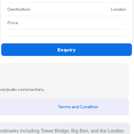
Destination
London
Price
Enquiry
 live/audio commentary.
Terms and Condition
landmarks including Tower Bridge, Big Ben, and the London