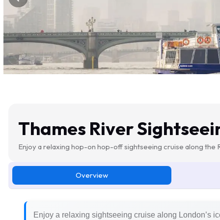
Thames River Sightseei
Enjoy a relaxing hop-on hop-off sightseeing cruise along the
Overview
Enjoy a relaxing sightseeing cruise along London’s i