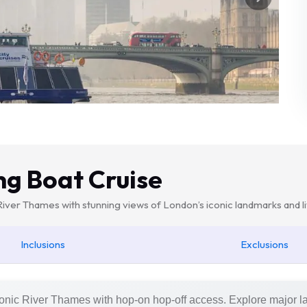
ng Boat Cruise
 River Thames with stunning views of London’s iconic landmarks and
Inclusions
Exclusions
conic River Thames with hop-on hop-off access. Explore major 