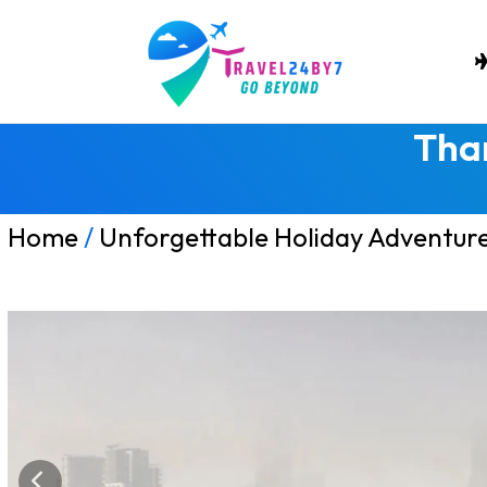
Tha
Home
/
Unforgettable Holiday Adventur