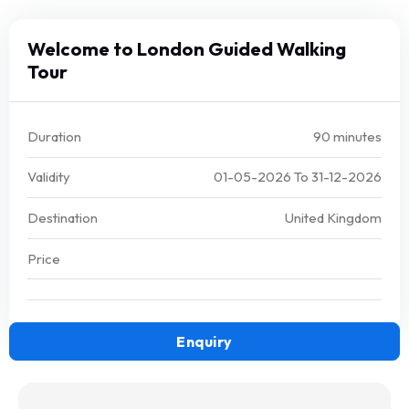
Welcome to London Guided Walking
Tour
Duration
90 minutes
Validity
01-05-2026
To
31-12-2026
Destination
United Kingdom
Price
Enquiry