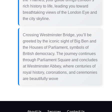
rich history to life, leading you toward
breathtaking views of the London Eye and
the city skyline.
Crossing Westminster Bridge, you’ll be
greeted by the iconic sight of Big Ben and
the Houses of Parliament, symbols of
British democracy. The journey continues
through Parliament Square and concludes
at Westminster Abbey, where centuries of
royal history, coronations, and ceremonies
are beautifully wove
About Us
Services
Contact Us