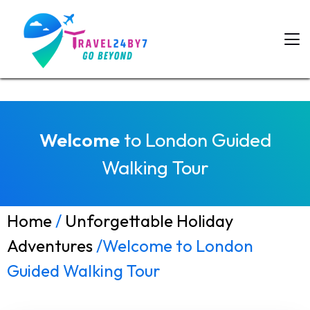
Welcome
to London Guided
Walking Tour
Home
/
Unforgettable Holiday
Adventures
/Welcome to London
Guided Walking Tour