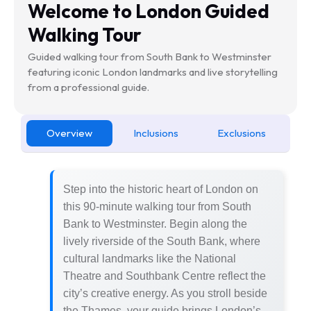
Welcome to London Guided
Walking Tour
Guided walking tour from South Bank to Westminster
featuring iconic London landmarks and live storytelling
from a professional guide.
Overview
Inclusions
Exclusions
Step into the historic heart of London on
this 90-minute walking tour from South
Bank to Westminster. Begin along the
lively riverside of the South Bank, where
cultural landmarks like the National
Theatre and Southbank Centre reflect the
city’s creative energy. As you stroll beside
the Thames, your guide brings London’s