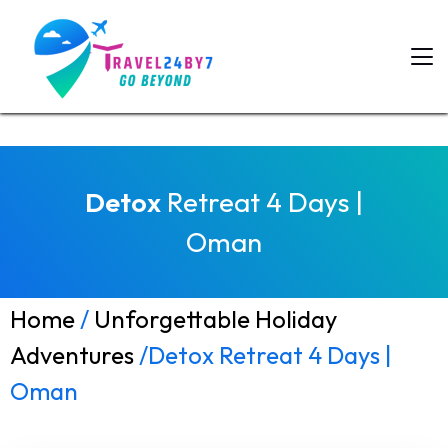
Detox
Retreat 4 Days |
Oman
Home
/
Unforgettable Holiday
Adventures
/Detox Retreat 4 Days |
Oman