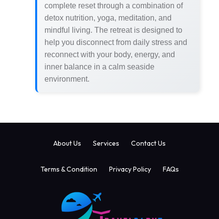
complete reset through a combination of
detox nutrition, yoga, meditation, and
mindful living. The retreat is designed to
help you disconnect from daily stress and
reconnect with your body, energy, and
inner balance in a calm seaside
environment.
About Us
Services
Contact Us
Terms & Condition
Privacy Policy
FAQs