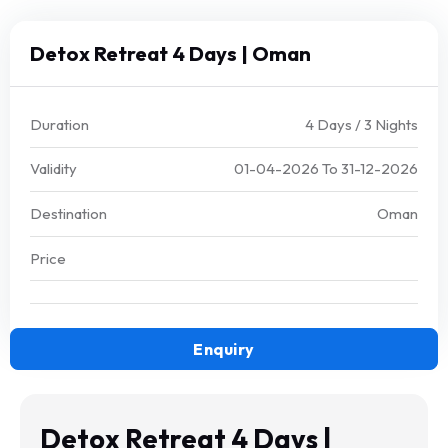
Detox Retreat 4 Days | Oman
Duration
4 Days / 3 Nights
Validity
01-04-2026
To
31-12-2026
Destination
Oman
Price
Enquiry
Detox Retreat 4 Days |