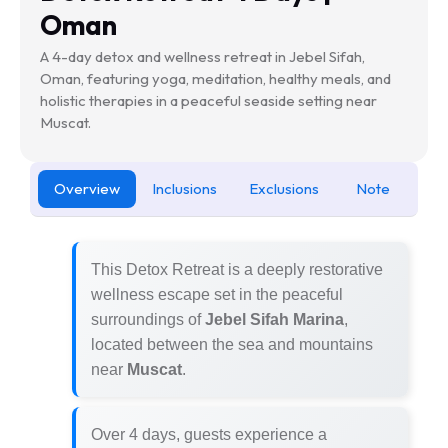
Oman
A 4-day detox and wellness retreat in Jebel Sifah,
Oman, featuring yoga, meditation, healthy meals, and
holistic therapies in a peaceful seaside setting near
Muscat.
Overview
Inclusions
Exclusions
Note
This Detox Retreat is a deeply restorative
wellness escape set in the peaceful
surroundings of
Jebel Sifah Marina
,
located between the sea and mountains
near
Muscat
.
Over 4 days, guests experience a