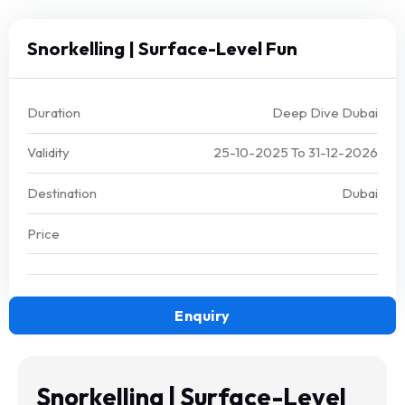
Snorkelling | Surface-Level Fun
Duration
Deep Dive Dubai
Validity
25-10-2025
To
31-12-2026
Destination
Dubai
Price
Enquiry
Snorkelling | Surface-Level