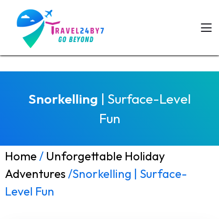
Snorkelling
| Surface-Level
Fun
Home
/
Unforgettable Holiday
Adventures
/Snorkelling | Surface-
Level Fun