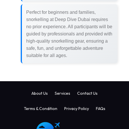
Perfect for beginners and families,
snorkelling at Deep Dive Dubai requires
no prior experience. All participants will be
guided by professionals and provided with
high-quality snorkelling gear, ensuring a
safe, fun, and unforgettable adventure
suitable for all ages.
About Us
Services
Contact Us
Terms & Condition
Privacy Policy
FAQs