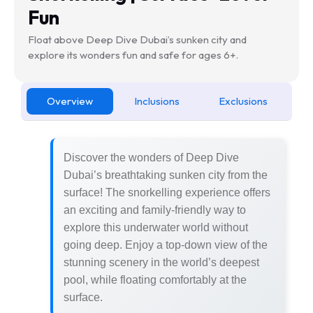
Fun
Float above Deep Dive Dubai’s sunken city and
explore its wonders fun and safe for ages 6+.
Overview
Inclusions
Exclusions
Discover the wonders of Deep Dive
Dubai’s breathtaking sunken city from the
surface! The snorkelling experience offers
an exciting and family-friendly way to
explore this underwater world without
going deep. Enjoy a top-down view of the
stunning scenery in the world’s deepest
pool, while floating comfortably at the
surface.